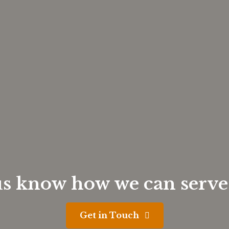
us know how we can serve
Get in Touch