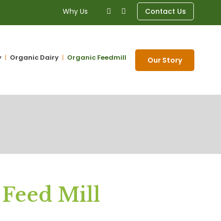
Why Us
Contact Us
y
Organic Dairy
Organic Feedmill
Our Story
 Feed Mill