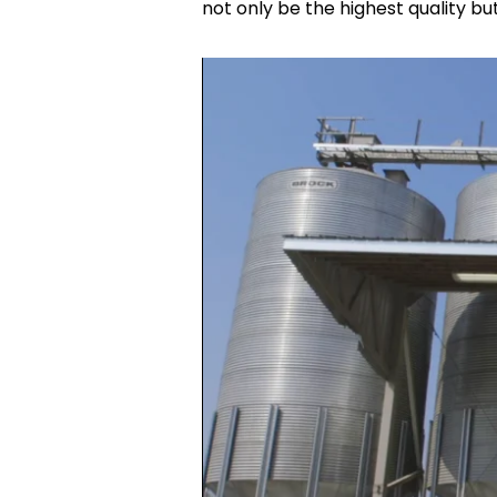
not only be the highest quality but 