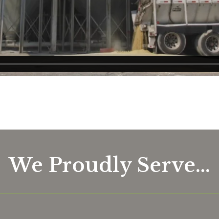
We Proudly Serve...