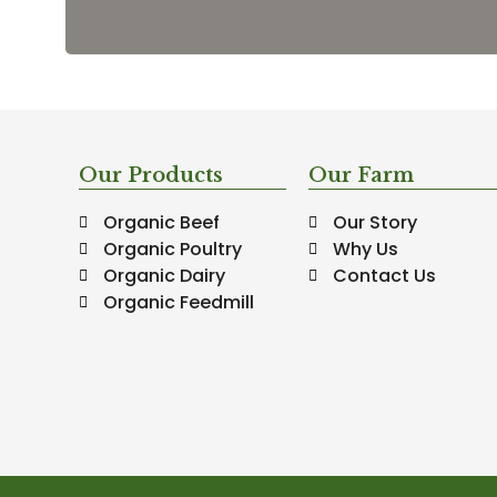
Our Products
Our Farm
Organic Beef
Our Story
Organic Poultry
Why Us
Organic Dairy
Contact Us
Organic Feedmill