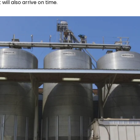
will also arrive on time.