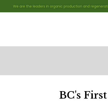
We are the leaders in organic production and regenerat
BC's First