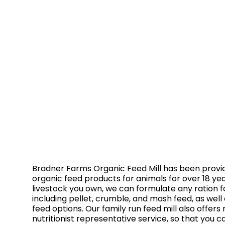
Bradner Farms Organic Feed Mill has been provid
organic feed products for animals for over 18 ye
livestock you own, we can formulate any ration fo
including pellet, crumble, and mash feed, as well
feed options. Our family run feed mill also offers 
nutritionist representative service, so that you c