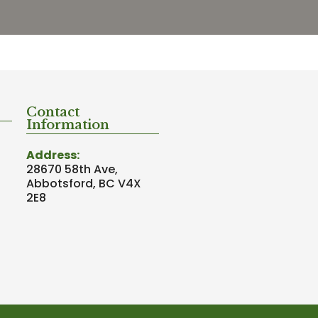
Contact
Information
Address:
28670 58th Ave,
Abbotsford, BC V4X
2E8