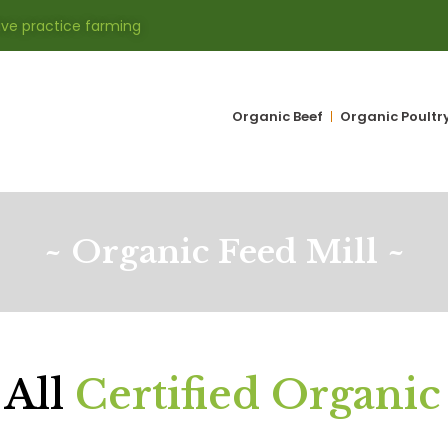
ive practice farming
Organic Beef
Organic Poultr
~ Organic Feed Mill ~
 All
Certified Organic