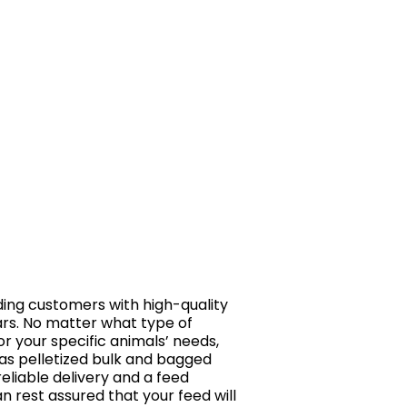
ing customers with high-quality
ars. No matter what type of
r your specific animals’ needs,
 as pelletized bulk and bagged
reliable delivery and a feed
an rest assured that your feed will