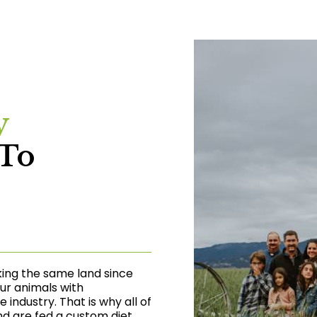
y
To
king the same land since
our animals with
industry. That is why all of
nd are fed a custom diet