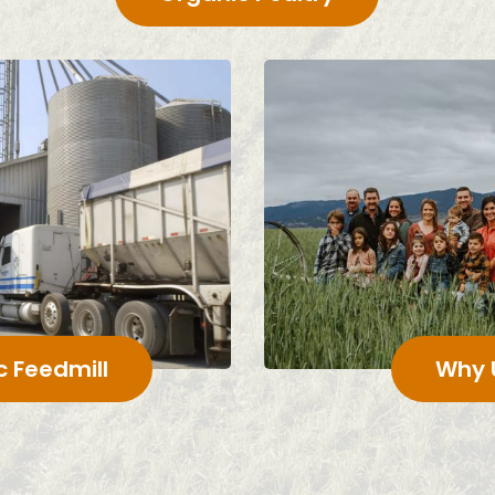
c Feedmill
Why 