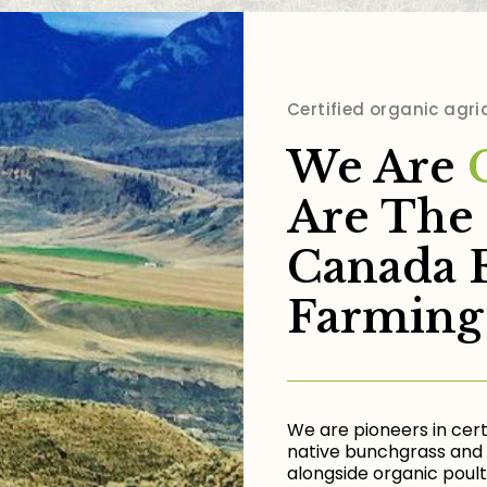
Certified organic agri
We Are
Are The 
Canada 
Farming
We are pioneers in cert
native bunchgrass and 
alongside organic poultr