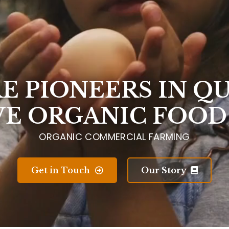
E PIONEERS IN Q
VE ORGANIC FOOD
ORGANIC COMMERCIAL FARMING
Get in Touch
Our Story