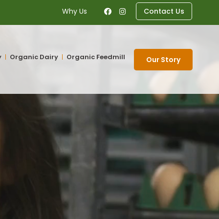
Why Us
Contact Us
y
Organic Dairy
Organic Feedmill
Our Story