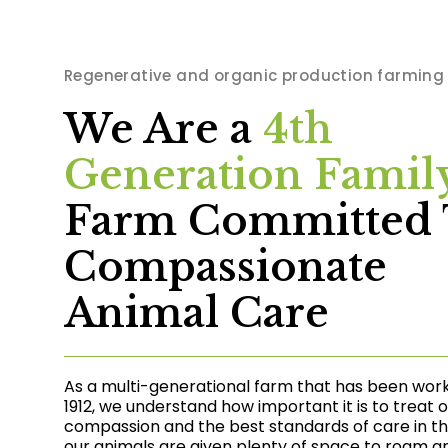
Regenerative and organic production farming
We Are a
4th
Generation Famil
Farm Committed 
Compassionate
Animal Care
As a multi-generational farm that has been wor
1912, we understand how important it is to treat 
compassion and the best standards of care in the 
our animals are given plenty of space to roam a