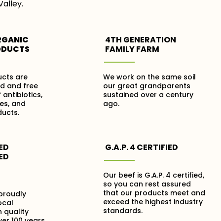
Valley.
RGANIC
4TH GENERATION
ODUCTS
FAMILY FARM
ucts are
We work on the same soil
ed and free
our great grandparents
 antibiotics,
sustained over a century
es, and
ago.
ucts.
ED
G.A.P. 4 CERTIFIED
ED
Our beef is G.A.P. 4 certified,
so you can rest assured
that our products meet and
proudly
exceed the highest industry
ocal
standards.
 quality
er 100 years.