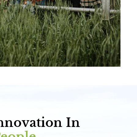
nnovation In
People