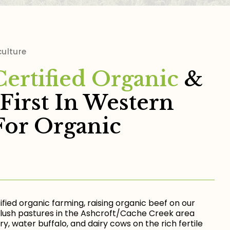
culture
Certified Organic
&
First In Western
For Organic
ified organic farming, raising organic beef on our
lush pastures in the Ashcroft/Cache Creek area
y, water buffalo, and dairy cows on the rich fertile