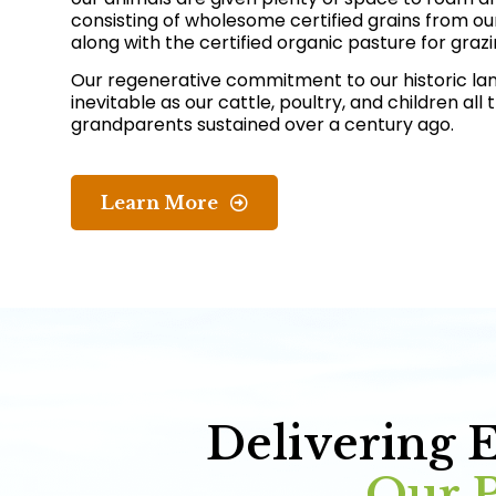
consisting of wholesome certified grains from ou
along with the certified organic pasture for grazi
Our regenerative commitment to our historic la
inevitable as our cattle, poultry, and children all
grandparents sustained over a century ago.
Learn More
Delivering 
Our P