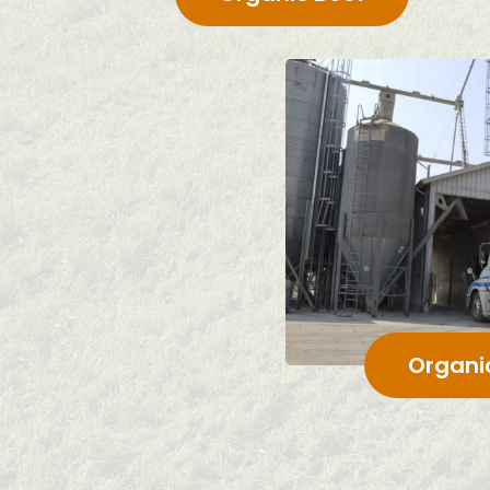
Organi