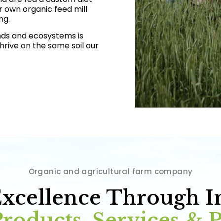
r own organic feed mill
ng.
nds and ecosystems is
 thrive on the same soil our
Organic and agricultural farm company
Excellence Through I
roducts, Services & 