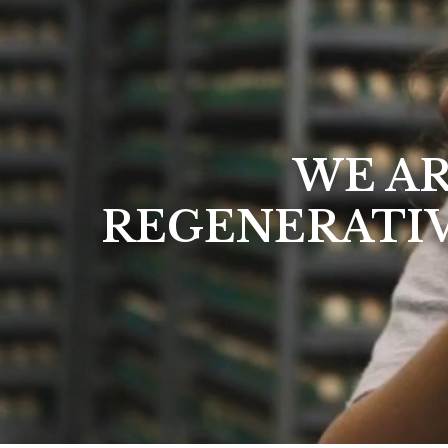
WE AR
REGENERATI