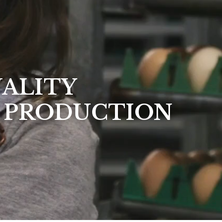
UALITY
 PRODUCTION