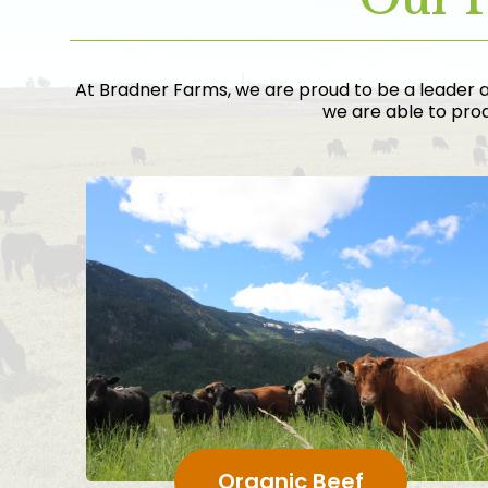
At Bradner Farms, we are proud to be a leader a
we are able to prod
Organic Beef