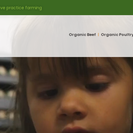
ive practice farming
Organic Beef
Organic Poultr