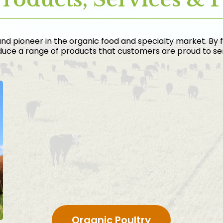
nd pioneer in the organic food and specialty market. By 
uce a range of products that customers are proud to serv
Organic Poultry