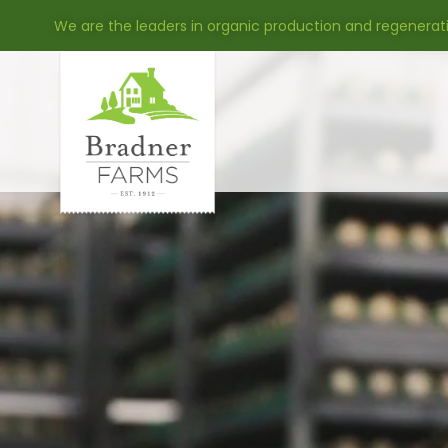
We are the leaders in organic production and regenerat