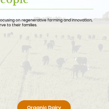
focusing on regenerative farming and innovation,
e to their families.
Organic Dairy