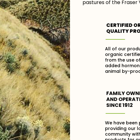
pastures of the Fraser 
CERTIFIED O
QUALITY PR
All of our prod
organic certifi
from the use of
added hormon
animal by-prod
FAMILY OWN
AND OPERAT
SINCE 1912
We have been 
providing our l
community with
products for ov