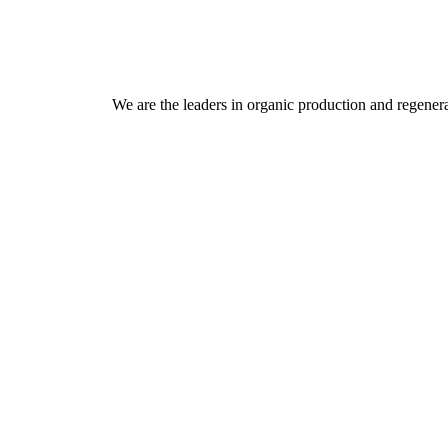
We are the leaders in organic production and regenera