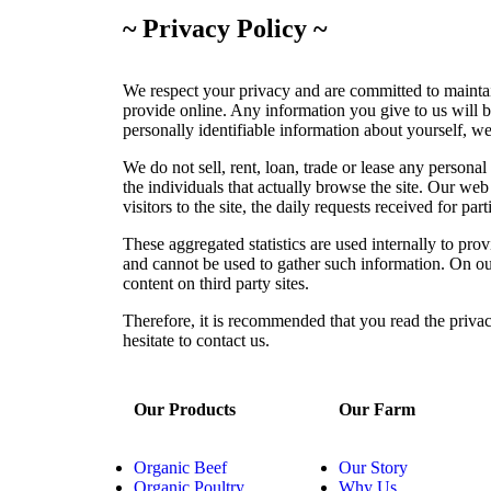
~ Privacy Policy ~
We respect your privacy and are committed to maintai
provide online. Any information you give to us will b
personally identifiable information about yourself, we
We do not sell, rent, loan, trade or lease any persona
the individuals that actually browse the site. Our web 
visitors to the site, the daily requests received for pa
These aggregated statistics are used internally to prov
and cannot be used to gather such information. On our 
content on third party sites.
Therefore, it is recommended that you read the privac
hesitate to contact us.
Our Products
Our Farm
Organic Beef
Our Story
Organic Poultry
Why Us