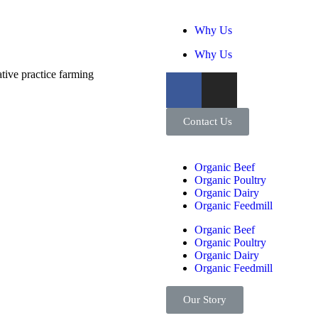
Why Us
Why Us
tive practice farming
Contact Us
Organic Beef
Organic Poultry
Organic Dairy
Organic Feedmill
Organic Beef
Organic Poultry
Organic Dairy
Organic Feedmill
Our Story