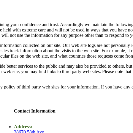
ning your confidence and trust. Accordingly we maintain the following 
e held with extreme care and will not be used in ways that you have no
 will not use the information for any purpose other than to respond to y
l information collected on our site. Our web site logs are not personally
sites track information about the visits to the web site. For example, it 
rticular files on the web site, and what countries those requests come fro
ide better services to the public and may also be provided to others, but 
web site, you may find links to third party web sites. Please note that 
y policy of third party web sites for your information. If you have any 
Contact Information
Address:
28670 58th Ave,