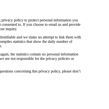
privacy policy to protect personal information you
t consented to. If you choose to email us and provide
our inquiry.
 identifiable and we make no attempt to link them with
compiles statistics that show the daily number of
m.
again, the statistics contain no personal information
we are not responsible for the privacy policies or
questions concerning this privacy policy, please don’t